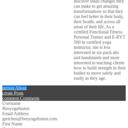
discover small changes they
can make to get amazing
transformations so that they
can feel better in their body,
their health, and across all
areas of their life. As a
certified Functional Fitness
Personal Trainer and E-RYT
500 hr certified yoga
instructor, she is less
interested in six-pack abs
and handstands and more
interested in teaching clients
how to build strength in their
bodies to move safely and
easily as they age.
person
About
create
Posts
comment
Comments
Username
Beeyogafusion
Email Address
gretchen@beeyogafusion.com
First Name