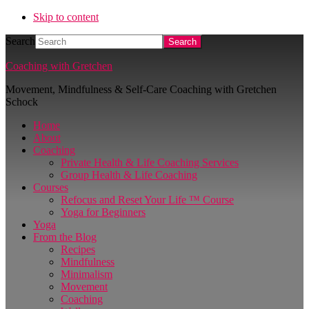
Skip to content
Search
Coaching with Gretchen
Movement, Mindfulness & Self-Care Coaching with Gretchen
Schock
Home
About
Coaching
Private Health & Life Coaching Services
Group Health & Life Coaching
Courses
Refocus and Reset Your Life ™ Course
Yoga for Beginners
Yoga
From the Blog
Recipes
Mindfulness
Minimalism
Movement
Coaching