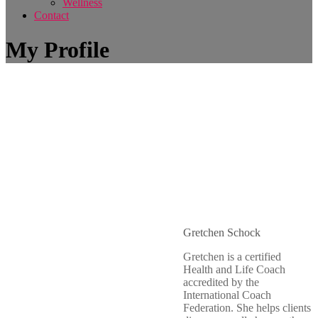
Wellness
Contact
My Profile
Gretchen Schock
Gretchen is a certified
Health and Life Coach
accredited by the
International Coach
Federation. She helps clients