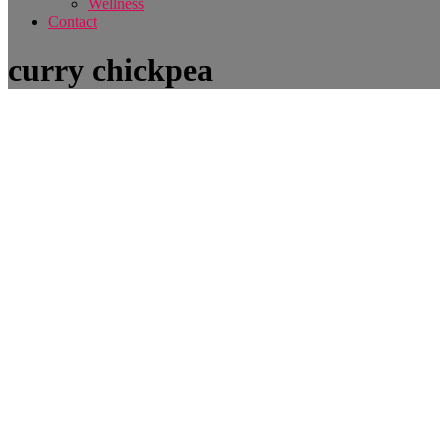
Wellness
Contact
curry chickpea