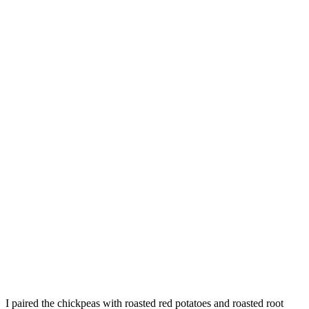
I paired the chickpeas with roasted red potatoes and roasted root