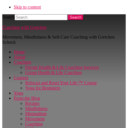
Skip to content
Search
Coaching with Gretchen
Movement, Mindfulness & Self-Care Coaching with Gretchen
Schock
Home
About
Coaching
Private Health & Life Coaching Services
Group Health & Life Coaching
Courses
Refocus and Reset Your Life ™ Course
Yoga for Beginners
Yoga
From the Blog
Recipes
Mindfulness
Minimalism
Movement
Coaching