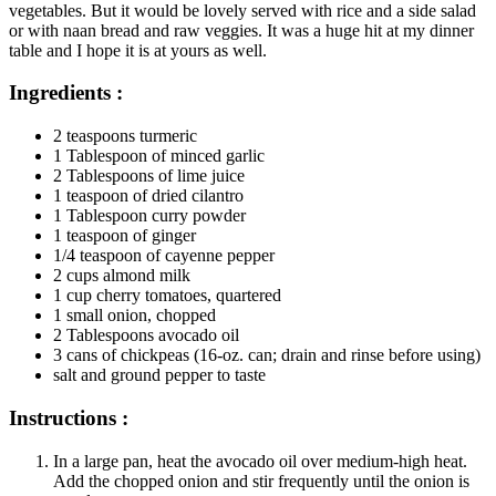
vegetables. But it would be lovely served with rice and a side salad
or with naan bread and raw veggies. It was a huge hit at my dinner
table and I hope it is at yours as well.
Ingredients :
2 teaspoons turmeric
1 Tablespoon of minced garlic
2 Tablespoons of lime juice
1 teaspoon of dried cilantro
1 Tablespoon curry powder
1 teaspoon of ginger
1/4 teaspoon of cayenne pepper
2 cups almond milk
1 cup cherry tomatoes, quartered
1 small onion, chopped
2 Tablespoons avocado oil
3 cans of chickpeas (16-oz. can; drain and rinse before using)
salt and ground pepper to taste
Instructions :
In a large pan, heat the avocado oil over medium-high heat.
Add the chopped onion and stir frequently until the onion is