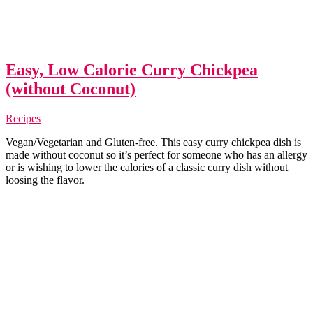
Easy, Low Calorie Curry Chickpea
(without Coconut)
Recipes
Vegan/Vegetarian and Gluten-free. This easy curry chickpea dish is
made without coconut so it’s perfect for someone who has an allergy
or is wishing to lower the calories of a classic curry dish without
loosing the flavor.