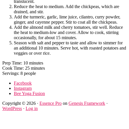
translucent.
Reduce the heat to medium. Add the chickpeas, which are
drained, and stir.
Add the turmeric, garlic, lime juice, cilantro, curry powder,
ginger, and cayenne pepper. Stir to coat all the chickpeas.
Add the almond milk and cherry tomatoes, stir well. Reduce
the heat to medium-low and cover. Allow to cook, stirring
occasionally, for about 15 minutes.
Season with salt and pepper to taste and allow to simmer for
an additional 10 minutes. Serve hot, with roasted potatoes and
veggies or over rice.
Prep Time: 10 minutes
Cook Time: 25 minutes
Servings: 8 people
Facebook
Instagram
Bee Yoga Fusion
Copyright © 2026 ·
Essence Pro
on
Genesis Framework
·
WordPress
·
Log in