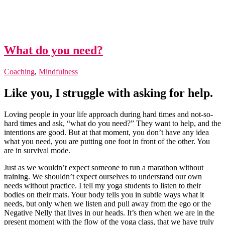
What do you need?
Coaching
,
Mindfulness
Like you, I struggle with asking for help.
Loving people in your life approach during hard times and not-so-
hard times and ask, “what do you need?” They want to help, and the
intentions are good. But at that moment, you don’t have any idea
what you need, you are putting one foot in front of the other. You
are in survival mode.
Just as we wouldn’t expect someone to run a marathon without
training. We shouldn’t expect ourselves to understand our own
needs without practice. I tell my yoga students to listen to their
bodies on their mats. Your body tells you in subtle ways what it
needs, but only when we listen and pull away from the ego or the
Negative Nelly that lives in our heads. It’s then when we are in the
present moment with the flow of the yoga class, that we have truly