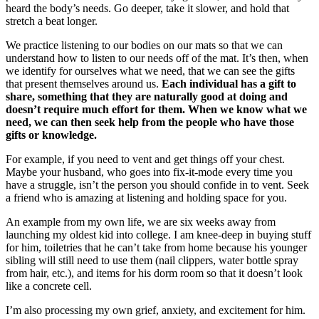
heard the body’s needs. Go deeper, take it slower, and hold that
stretch a beat longer.
We practice listening to our bodies on our mats so that we can
understand how to listen to our needs off of the mat. It’s then, when
we identify for ourselves what we need, that we can see the gifts
that present themselves around us.
Each individual has a gift to
share, something that they are naturally good at doing and
doesn’t require much effort for them. When we know what we
need, we can then seek help from the people who have those
gifts or knowledge.
For example, if you need to vent and get things off your chest.
Maybe your husband, who goes into fix-it-mode every time you
have a struggle, isn’t the person you should confide in to vent. Seek
a friend who is amazing at listening and holding space for you.
An example from my own life, we are six weeks away from
launching my oldest kid into college. I am knee-deep in buying stuff
for him, toiletries that he can’t take from home because his younger
sibling will still need to use them (nail clippers, water bottle spray
from hair, etc.), and items for his dorm room so that it doesn’t look
like a concrete cell.
I’m also processing my own grief, anxiety, and excitement for him.