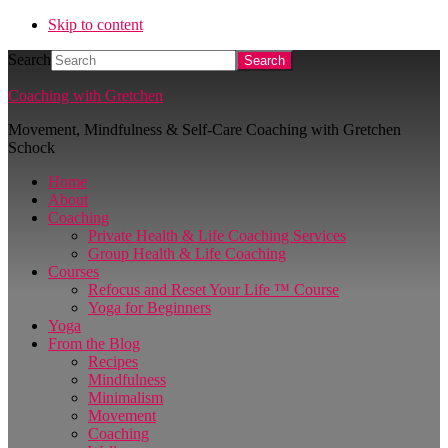
Skip to content
Search
Coaching with Gretchen
Movement, Mindfulness & Self-Care Coaching with Gretchen
Schock
Home
About
Coaching
Private Health & Life Coaching Services
Group Health & Life Coaching
Courses
Refocus and Reset Your Life ™ Course
Yoga for Beginners
Yoga
From the Blog
Recipes
Mindfulness
Minimalism
Movement
Coaching