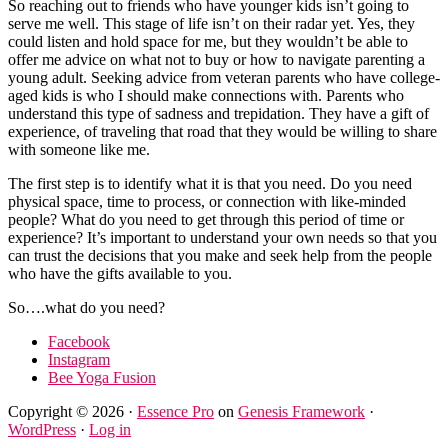
So reaching out to friends who have younger kids isn’t going to
serve me well. This stage of life isn’t on their radar yet. Yes, they
could listen and hold space for me, but they wouldn’t be able to
offer me advice on what not to buy or how to navigate parenting a
young adult. Seeking advice from veteran parents who have college-
aged kids is who I should make connections with. Parents who
understand this type of sadness and trepidation. They have a gift of
experience, of traveling that road that they would be willing to share
with someone like me.
The first step is to identify what it is that you need. Do you need
physical space, time to process, or connection with like-minded
people? What do you need to get through this period of time or
experience? It’s important to understand your own needs so that you
can trust the decisions that you make and seek help from the people
who have the gifts available to you.
So….what do you need?
Facebook
Instagram
Bee Yoga Fusion
Copyright © 2026 ·
Essence Pro
on
Genesis Framework
·
WordPress
·
Log in