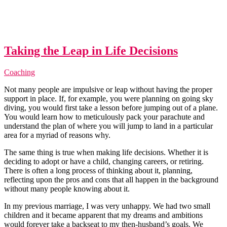
Taking the Leap in Life Decisions
Coaching
Not many people are impulsive or leap without having the proper
support in place. If, for example, you were planning on going sky
diving, you would first take a lesson before jumping out of a plane.
You would learn how to meticulously pack your parachute and
understand the plan of where you will jump to land in a particular
area for a myriad of reasons why.
The same thing is true when making life decisions. Whether it is
deciding to adopt or have a child, changing careers, or retiring.
There is often a long process of thinking about it, planning,
reflecting upon the pros and cons that all happen in the background
without many people knowing about it.
In my previous marriage, I was very unhappy. We had two small
children and it became apparent that my dreams and ambitions
would forever take a backseat to my then-husband’s goals. We