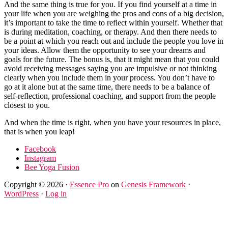
And the same thing is true for you. If you find yourself at a time in
your life when you are weighing the pros and cons of a big decision,
it’s important to take the time to reflect within yourself. Whether that
is during meditation, coaching, or therapy. And then there needs to
be a point at which you reach out and include the people you love in
your ideas. Allow them the opportunity to see your dreams and
goals for the future. The bonus is, that it might mean that you could
avoid receiving messages saying you are impulsive or not thinking
clearly when you include them in your process. You don’t have to
go at it alone but at the same time, there needs to be a balance of
self-reflection, professional coaching, and support from the people
closest to you.
And when the time is right, when you have your resources in place,
that is when you leap!
Facebook
Instagram
Bee Yoga Fusion
Copyright © 2026 ·
Essence Pro
on
Genesis Framework
·
WordPress
·
Log in