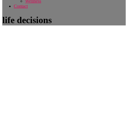
Wellness
Contact
life decisions