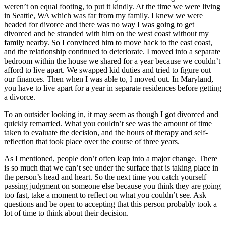
weren’t on equal footing, to put it kindly. At the time we were living
in Seattle, WA which was far from my family. I knew we were
headed for divorce and there was no way I was going to get
divorced and be stranded with him on the west coast without my
family nearby. So I convinced him to move back to the east coast,
and the relationship continued to deteriorate. I moved into a separate
bedroom within the house we shared for a year because we couldn’t
afford to live apart. We swapped kid duties and tried to figure out
our finances. Then when I was able to, I moved out. In Maryland,
you have to live apart for a year in separate residences before getting
a divorce.
To an outsider looking in, it may seem as though I got divorced and
quickly remarried. What you couldn’t see was the amount of time
taken to evaluate the decision, and the hours of therapy and self-
reflection that took place over the course of three years.
As I mentioned, people don’t often leap into a major change. There
is so much that we can’t see under the surface that is taking place in
the person’s head and heart. So the next time you catch yourself
passing judgment on someone else because you think they are going
too fast, take a moment to reflect on what you couldn’t see. Ask
questions and be open to accepting that this person probably took a
lot of time to think about their decision.