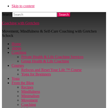
Skip to content
Search
Coaching with Gretchen
Movement, Mindfulness & Self-Care Coaching with Gretchen
Schock
Home
About
Coaching
Private Health & Life Coaching Services
Group Health & Life Coaching
Courses
Refocus and Reset Your Life ™ Course
Yoga for Beginners
Yoga
From the Blog
Recipes
Mindfulness
Minimalism
Movement
Coaching