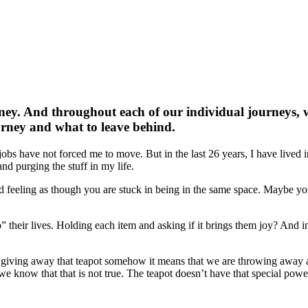
rney. And throughout each of our individual journeys, w
urney and what to leave behind.
jobs have not forced me to move. But in the last 26 years, I have lived i
and purging the stuff in my life.
eeling as though you are stuck in being in the same space. Maybe you 
eir lives. Holding each item and asking if it brings them joy? And in t
y giving away that teapot somehow it means that we are throwing away a
e know that that is not true. The teapot doesn’t have that special powe