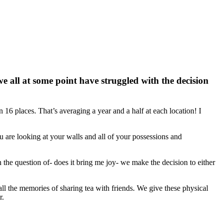
e all at some point have struggled with the decision
n 16 places. That’s averaging a year and a half at each location! I
are looking at your walls and all of your possessions and
he question of- does it bring me joy- we make the decision to either
ll the memories of sharing tea with friends. We give these physical
r.