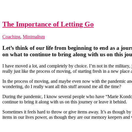
The Importance of Letting Go
Coaching
,
Minimalism
Let’s think of our life from beginning to end as a jou
on what to continue to bring along with us on this jo
I have moved a lot, and completely by choice. I’m not in the military, 
really just like the process of moving, of starting fresh in a new place 
In the process of moving, and maybe even now with the pandemic and f
wondering, do I really want all this stuff around me all the time?
During the pandemic, I know several people who have “Marie Kondo” th
continue to bring it along with us on this journey or leave it behind.
Sometimes it feels hard to throw or give items away. It’s as though b
items in our lives power, as though they are our memory keepers and w