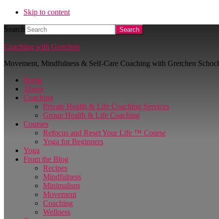
Skip to content
Search
Coaching with Gretchen
Movement, Mindfulness & Self-Care Coaching with Gretchen Schoc
Home
About
Coaching
Private Health & Life Coaching Services
Group Health & Life Coaching
Courses
Refocus and Reset Your Life ™ Course
Yoga for Beginners
Yoga
From the Blog
Recipes
Mindfulness
Minimalism
Movement
Coaching
Wellness