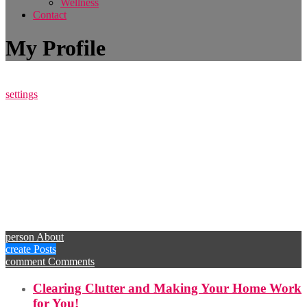
Wellness
Contact
My Profile
settings
person
About
create
Posts
comment
Comments
Clearing Clutter and Making Your Home Work
for You!