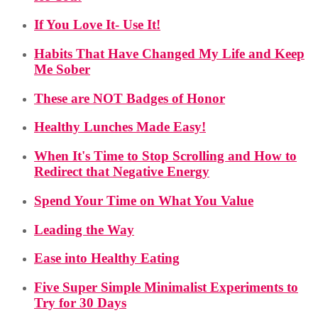
If You Love It- Use It!
Habits That Have Changed My Life and Keep
Me Sober
These are NOT Badges of Honor
Healthy Lunches Made Easy!
When It's Time to Stop Scrolling and How to
Redirect that Negative Energy
Spend Your Time on What You Value
Leading the Way
Ease into Healthy Eating
Five Super Simple Minimalist Experiments to
Try for 30 Days