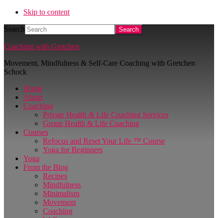
Skip to content
Search
Coaching with Gretchen
Movement, Mindfulness & Self-Care Coaching with Gretchen
Schock
Home
About
Coaching
Private Health & Life Coaching Services
Group Health & Life Coaching
Courses
Refocus and Reset Your Life ™ Course
Yoga for Beginners
Yoga
From the Blog
Recipes
Mindfulness
Minimalism
Movement
Coaching